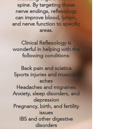
spine. By targeting those
nerve endings, reflexology
can improve blood, lymph,
and nerve function to specific
areas.
Clinical Reflexology is
wonderful in helping with the
following conditions:
Back pain and sciatica
Sports injuries and muscular
aches
Headaches and migraines
Anxiety, sleep disorders, and
depression
Pregnancy, birth, and fertility
issues
IBS and other digestive
disorders