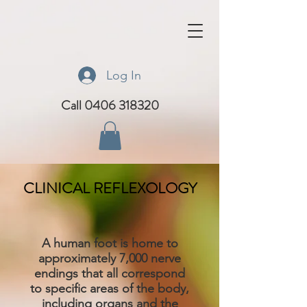
Log In
Call 0406 318320
CLINICAL REFLEXOLOGY
A human foot is home to
approximately 7,000 nerve
endings that all correspond
to specific areas of the body,
including organs and the