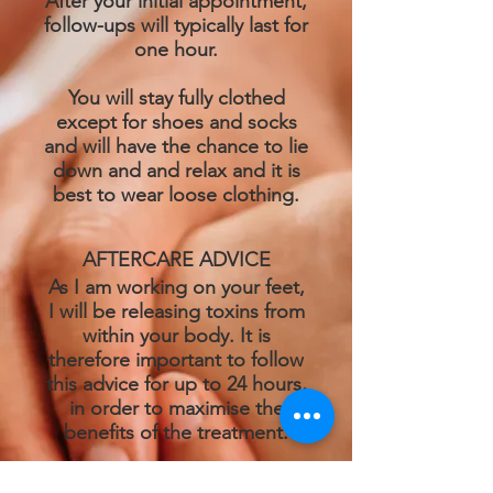
After your initial appointment,
follow-ups will typically last for
one hour.
You will stay fully clothed
except for shoes and socks
and will have the chance to lie
down and and relax and it is
best to wear loose clothing.
AFTERCARE ADVICE
As I am working on your feet,
I will be releasing toxins from
within your body. It is
therefore important to follow
this advice for up to 24 hours,
in order to maximise the
benefits of the treatment.
Drink plenty of water as this