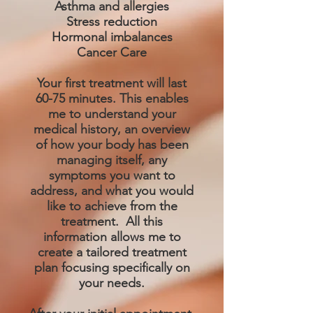
Asthma and allergies
Stress reduction
Hormonal imbalances
Cancer Care
Your first treatment will last
60-75 minutes. This enables
me to understand your
medical history, an overview
of how your body has been
managing itself, any
symptoms you want to
address, and what you would
like to achieve from the
treatment. All this
information allows me to
create a tailored treatment
plan focusing specifically on
your needs.