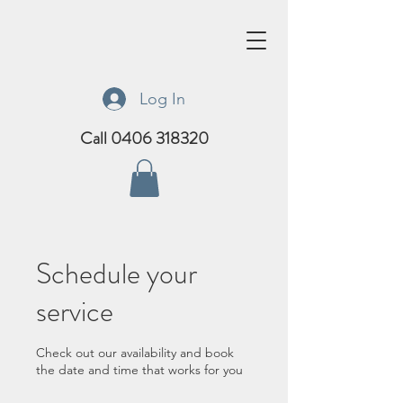
Log In
Call 0406 318320
Schedule your
service
Check out our availability and book
the date and time that works for you